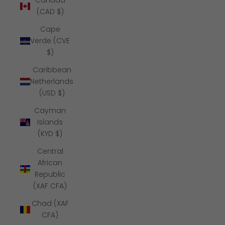
Canada
(CAD $)
Cape
Verde (CVE
$)
Caribbean
Netherlands
(USD $)
Cayman
Islands
(KYD $)
Central
African
Republic
(XAF CFA)
Chad (XAF
CFA)