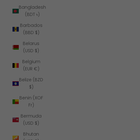
Bangladesh
(BDT ৳)
Barbados
(BBD $)
Belarus
(USD $)
Belgium
(EUR €)
Belize (BZD
$)
Benin (XOF
Fr)
Bermuda
(USD $)
Bhutan