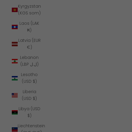
Kyrgyzstan
(KGS som)
Laos (LAK
₭)
Latvia (EUR
€)
Lebanon
(LBP ل.ل)
Lesotho
(USD $)
Liberia
(USD $)
Libya (USD
$)
Liechtenstein