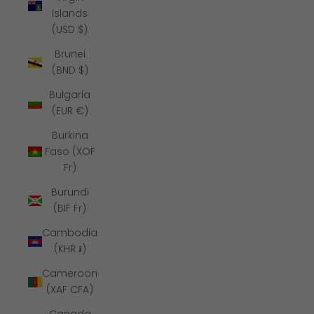
Islands
(USD $)
Brunei
(BND $)
Bulgaria
(EUR €)
Burkina
Faso (XOF
Fr)
Burundi
(BIF Fr)
Cambodia
(KHR ៛)
Cameroon
(XAF CFA)