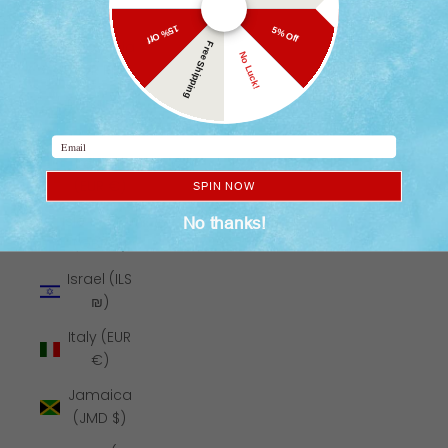
₹)
15% Off
5% Off
Indonesia
Free Shipping
No Luck!
(IDR Rp)
Iraq (USD
$)
Email
Ireland
(EUR €)
SPIN NOW
Isle of Man
No thanks!
(GBP £)
Israel (ILS
₪)
Italy (EUR
€)
Jamaica
(JMD $)