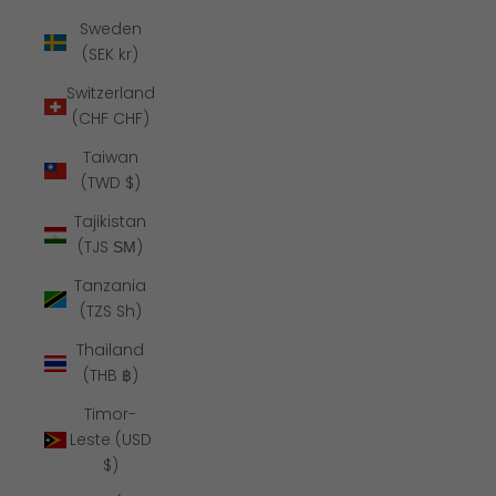
Sweden
(SEK kr)
Switzerland
(CHF CHF)
Taiwan
(TWD $)
Tajikistan
(TJS ЅМ)
Tanzania
(TZS Sh)
Thailand
(THB ฿)
Timor-
Leste (USD
$)