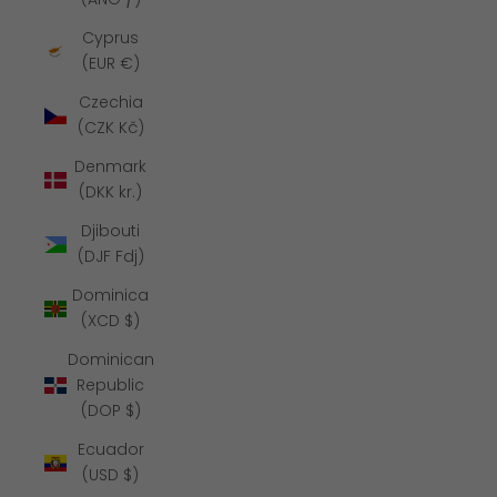
Cyprus
(EUR €)
Czechia
(CZK Kč)
Denmark
(DKK kr.)
Djibouti
(DJF Fdj)
Dominica
(XCD $)
Dominican
Republic
(DOP $)
Ecuador
(USD $)