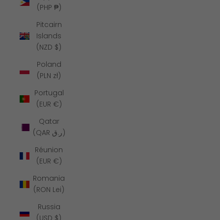
(PHP ₱)
Pitcairn
Islands
(NZD $)
Poland
(PLN zł)
Portugal
(EUR €)
Qatar
(QAR ر.ق)
Réunion
(EUR €)
Romania
(RON Lei)
Russia
(USD $)