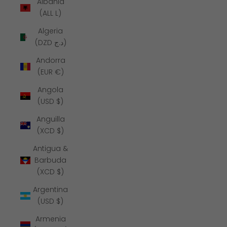
Albania
(ALL L)
Algeria
(DZD د.ج)
Andorra
(EUR €)
Angola
(USD $)
Anguilla
(XCD $)
Antigua &
Barbuda
(XCD $)
Argentina
(USD $)
Armenia