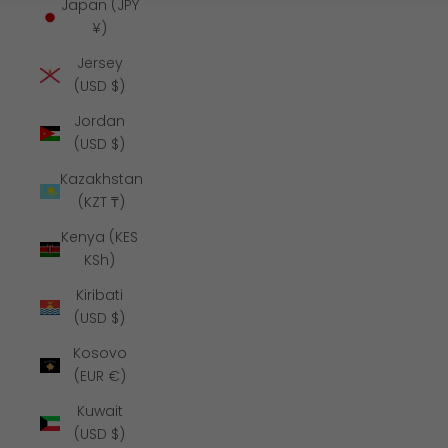
Japan (JPY
¥)
Jersey
(USD $)
Jordan
(USD $)
Kazakhstan
(KZT ₸)
Kenya (KES
KSh)
Kiribati
(USD $)
Kosovo
(EUR €)
Kuwait
(USD $)