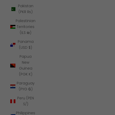
Pakistan
(PKR ₨)
Palestinian
Territories
(ILS ₪)
Panama
(USD $)
Papua
New
Guinea
(PGK K)
Paraguay
(PYG ₲)
Peru (PEN
S/)
Philippines