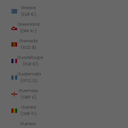
Greece
(EUR €)
Greenland
(DKK kr.)
Grenada
(XCD $)
Guadeloupe
(EUR €)
Guatemala
(GTQ Q)
Guernsey
(GBP £)
Guinea
(GNF Fr)
Guinea-