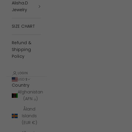
Alisha.D
Jewelry
SIZE CHART
Refund &
Shipping
Policy
LOGIN
USD $
Country
Afghanistan
(AFN ؋)
Åland
Islands
(EUR €)