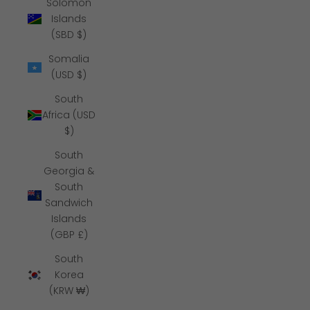
Solomon
Islands
(SBD $)
Somalia
(USD $)
South
Africa (USD
$)
South
Georgia &
South
Sandwich
Islands
(GBP £)
South
Korea
(KRW ₩)