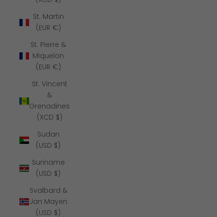
St. Martin
(EUR €)
St. Pierre &
Miquelon
(EUR €)
St. Vincent
&
Grenadines
(XCD $)
Sudan
(USD $)
Suriname
(USD $)
Svalbard &
Jan Mayen
(USD $)