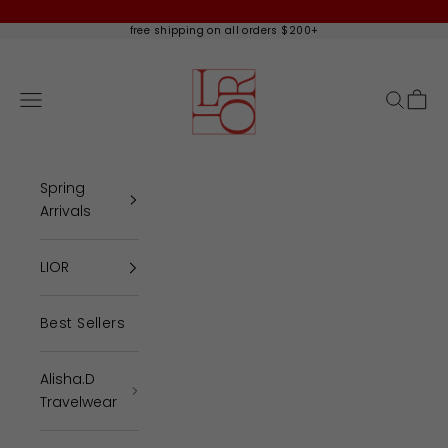
Skip to content
free shipping on all orders $200+
Lior - Alisha.D
Open navigation menu
Open se
Open 
Spring
Arrivals
LIOR
Best Sellers
Alisha.D
Travelwear