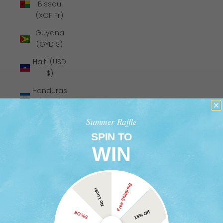
Bissau
(XOF Fr)
Guyana
(GYD $)
Haiti (USD
$)
Honduras
(HNL L)
Hong Kong
Summer Raffle
SAR (HKD
SPIN TO
$)
WIN
Hungary
(HUF Ft)
Free Shipping
Iceland
No Luck!
(ISK kr)
15% Off
5% Off
India (INR