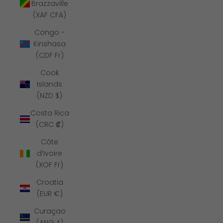
Brazzaville
(XAF CFA)
Congo -
Kinshasa
(CDF Fr)
Cook
Islands
(NZD $)
Costa Rica
(CRC ₡)
Côte
d’Ivoire
(XOF Fr)
Croatia
(EUR €)
Curaçao
(ANG ƒ)