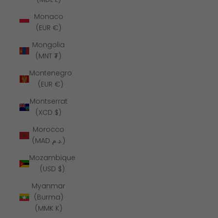
Monaco
(EUR €)
Mongolia
(MNT ₮)
Montenegro
(EUR €)
Montserrat
(XCD $)
Morocco
(MAD د.م.)
Mozambique
(USD $)
Myanmar
(Burma)
(MMK K)