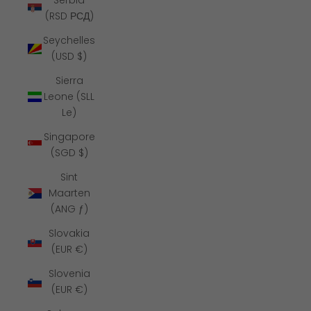
Serbia
(RSD РСД)
Seychelles
(USD $)
Sierra
Leone (SLL
Le)
Singapore
(SGD $)
Sint
Maarten
(ANG ƒ)
Slovakia
(EUR €)
Slovenia
(EUR €)