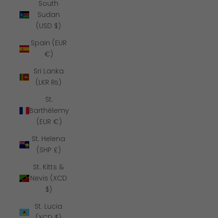
South
Sudan
(USD $)
Spain (EUR
€)
Sri Lanka
(LKR ₨)
St.
Barthélemy
(EUR €)
St. Helena
(SHP £)
St. Kitts &
Nevis (XCD
$)
St. Lucia
(XCD $)