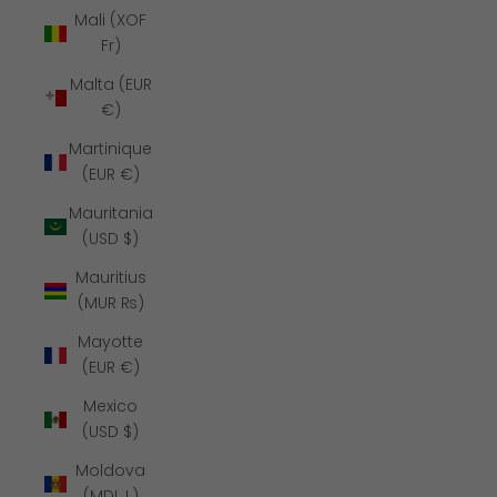
Mali (XOF
Fr)
Malta (EUR
€)
Martinique
(EUR €)
Mauritania
(USD $)
Mauritius
(MUR ₨)
Mayotte
(EUR €)
Mexico
(USD $)
Moldova
(MDL L)