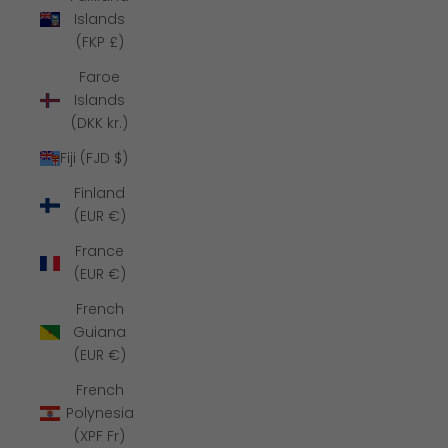
Islands
(FKP £)
Faroe
Islands
(DKK kr.)
Fiji (FJD $)
Finland
(EUR €)
France
(EUR €)
French
Guiana
(EUR €)
French
Polynesia
(XPF Fr)