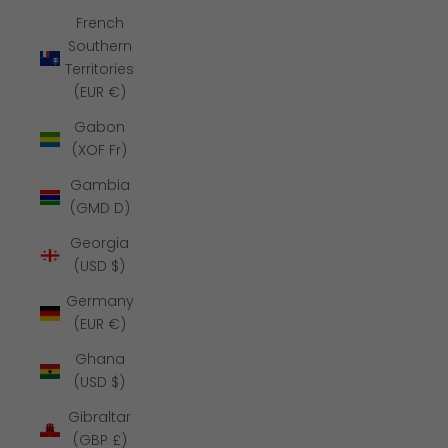
French
Southern
Territories
(EUR €)
Gabon
(XOF Fr)
Gambia
(GMD D)
Georgia
(USD $)
Germany
(EUR €)
Ghana
(USD $)
Gibraltar
(GBP £)