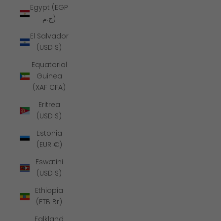
Egypt (EGP
ج.م)
El Salvador
(USD $)
Equatorial
Guinea
(XAF CFA)
Eritrea
(USD $)
Estonia
(EUR €)
Eswatini
(USD $)
Ethiopia
(ETB Br)
Falkland