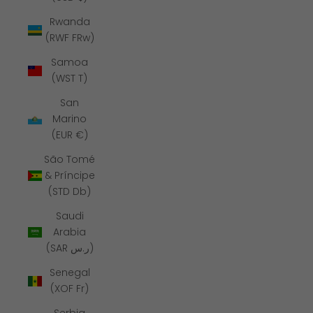
Rwanda
(RWF FRw)
Samoa
(WST T)
San
Marino
(EUR €)
São Tomé
& Príncipe
(STD Db)
Saudi
Arabia
(SAR ر.س)
Senegal
(XOF Fr)