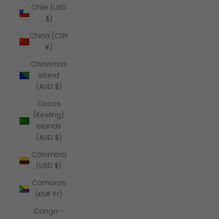
Chile (USD
$)
China (CNY
¥)
Christmas
Island
(AUD $)
Cocos
(Keeling)
Islands
(AUD $)
Colombia
(USD $)
Comoros
(KMF Fr)
Congo -