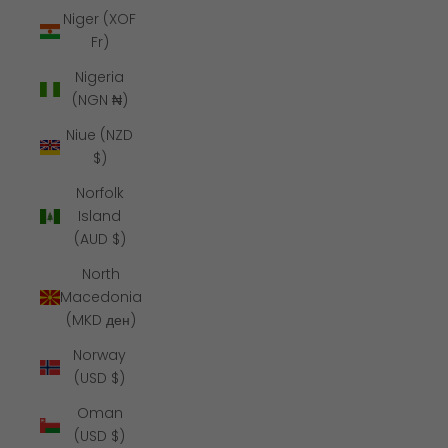
Niger (XOF
Fr)
Nigeria
(NGN ₦)
Niue (NZD
$)
Norfolk
Island
(AUD $)
North
Macedonia
(MKD ден)
Norway
(USD $)
Oman
(USD $)