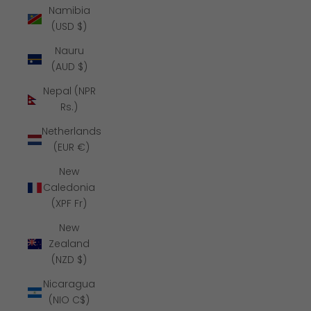
Namibia
(USD $)
Nauru
(AUD $)
Nepal (NPR
Rs.)
Netherlands
(EUR €)
New
Caledonia
(XPF Fr)
New
Zealand
(NZD $)
Nicaragua
(NIO C$)