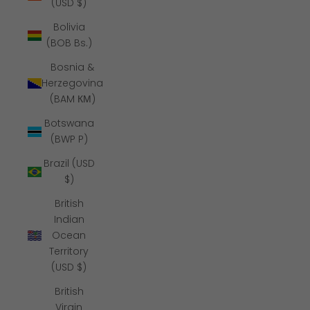
(USD $)
Bolivia
(BOB Bs.)
Bosnia &
Herzegovina
(BAM КМ)
Botswana
(BWP P)
Brazil (USD
$)
British
Indian
Ocean
Territory
(USD $)
British
Virgin