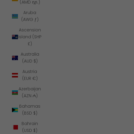
(AMD դր.)
Aruba
(AWG ƒ)
Ascension
Island (SHP
£)
Australia
(AUD $)
Austria
(EUR €)
Azerbaijan
(AZN ₼)
Bahamas
(BSD $)
Bahrain
(USD $)