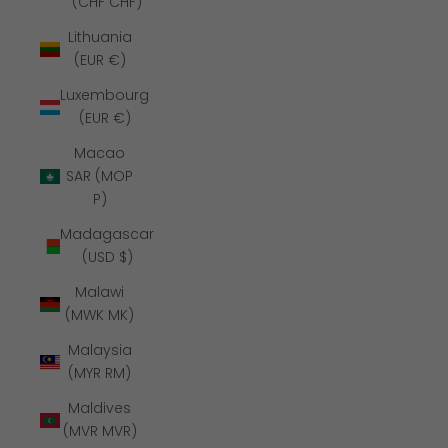
(CHF CHF)
Lithuania
(EUR €)
Luxembourg
(EUR €)
Macao
SAR (MOP
P)
Madagascar
(USD $)
Malawi
(MWK MK)
Malaysia
(MYR RM)
Maldives
(MVR MVR)